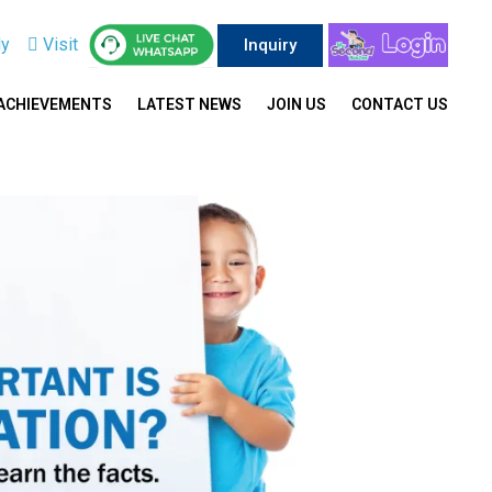
ly
Visit
Inquiry
ACHIEVEMENTS
LATEST NEWS
JOIN US
CONTACT US