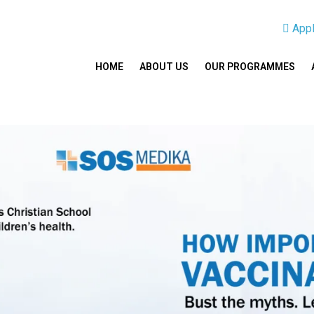
App
HOME
ABOUT US
OUR PROGRAMMES