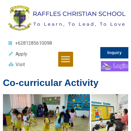
+6281285610098
Inquiry
Apply
Visit
Co-curricular Activity