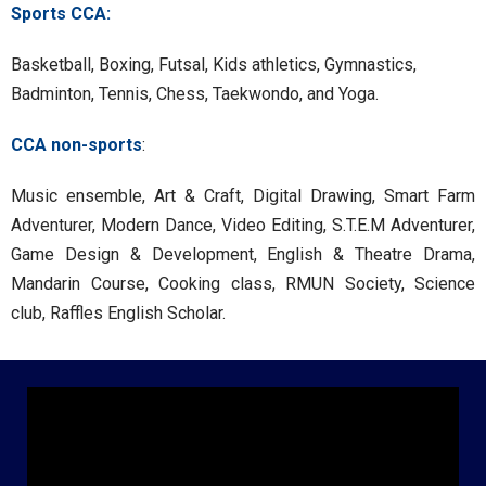
Sports CCA:
Basketball, Boxing, Futsal, Kids athletics, Gymnastics,
Badminton, Tennis, Chess, Taekwondo, and Yoga.
CCA non-sports
:
Music ensemble, Art & Craft, Digital Drawing, Smart Farm
Adventurer, Modern Dance, Video Editing, S.T.E.M Adventurer,
Game Design & Development, English & Theatre Drama,
Mandarin Course, Cooking class, RMUN Society, Science
club, Raffles English Scholar.