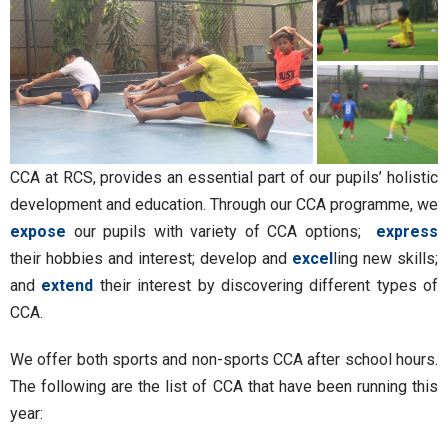
CCA at RCS, provides an essential part of our pupils’ holistic
development and education. Through our CCA programme, we
expose
our pupils with variety of CCA options;
express
their hobbies and interest; develop and
excel
ling new skills;
and
extend
their interest by discovering different types of
CCA.
We offer both sports and non-sports CCA after school hours.
The following are the list of CCA that have been running this
year: