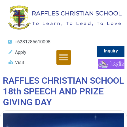
+6281285610098
Inquiry
Apply
Visit
RAFFLES CHRISTIAN SCHOOL
18th SPEECH AND PRIZE
GIVING DAY
Video
Player