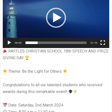
00:00
01:23
RAFFLES CHRISTIAN SCHOOL 18th SPEECH AND PRIZE
GIVING DAY
Theme: Be the Light for Others
Congratulations to all our talented students who received
awards during this remarkable event!
Date: Saturday, 2nd March 2024
Time: 8:30 a.m – 11:30 a.m