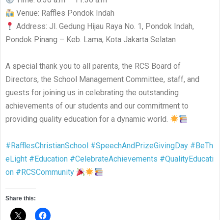
Venue: Raffles Pondok Indah
Address: Jl. Gedung Hijau Raya No. 1, Pondok Indah,
Pondok Pinang – Keb. Lama, Kota Jakarta Selatan
A special thank you to all parents, the RCS Board of
Directors, the School Management Committee, staff, and
guests for joining us in celebrating the outstanding
achievements of our students and our commitment to
providing quality education for a dynamic world.
#RafflesChristianSchool
#SpeechAndPrizeGivingDay
#BeTh
eLight
#Education
#CelebrateAchievements
#QualityEducati
on
#RCSCommunity
Share this: