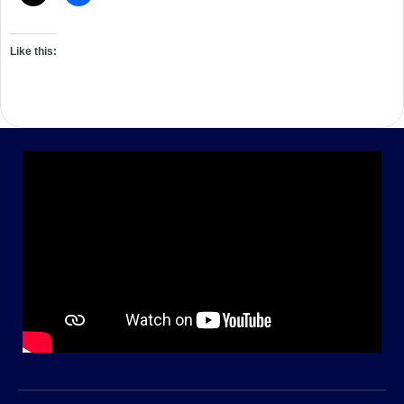
Like this: