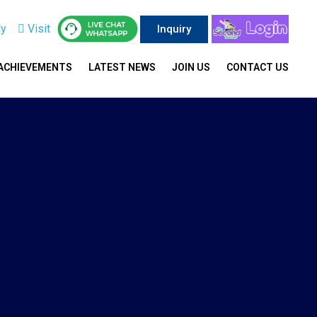
ly
Visit
Inquiry
ACHIEVEMENTS
LATEST NEWS
JOIN US
CONTACT US