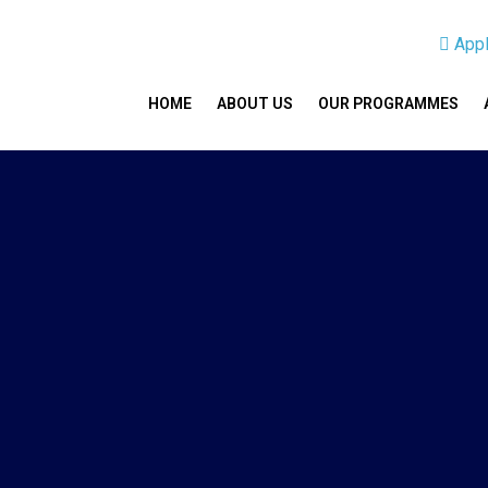
App
HOME
ABOUT US
OUR PROGRAMMES