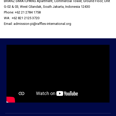
BRANZ SIMATUPANG Apartment, Commercial Tower, Ground Floor, Unit
G-02 & 03, West Cilandak, South Jakarta, Indonesia 12430
Phone: +62 21 2784 1758
WA: +62 821 2125 3720
Email: admission-pi@raffles-international.org