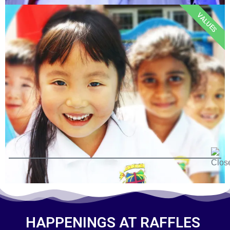
VALUES
HAPPENINGS AT RAFFLES