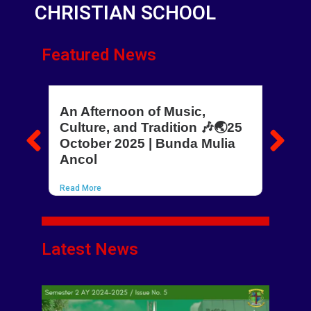
CHRISTIAN SCHOOL
Featured News
An Afternoon of Music,
Ho
Culture, and Tradition 🎶🌏25
Kn
October 2025 | Bunda Mulia
Rea
Ancol
Read More
Latest News