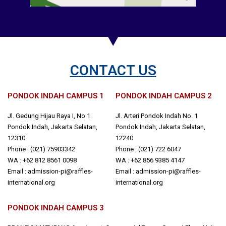
CONTACT US
PONDOK INDAH CAMPUS 1
PONDOK INDAH CAMPUS 2
Jl. Gedung Hijau Raya I, No 1
Jl. Arteri Pondok Indah No. 1
Pondok Indah, Jakarta Selatan,
Pondok Indah, Jakarta Selatan,
12310
12240
Phone : (021) 75903342
Phone : (021) 722 6047
WA : +62 812 8561 0098
WA : +62 856 9385 4147
Email : admission-pi@raffles-
Email : admission-pi@raffles-
international.org
international.org
PONDOK INDAH CAMPUS 3