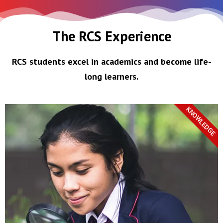
The RCS Experience
RCS students excel in academics and become life-
long learners.
KNOWLEDGE