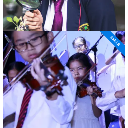
SKILLS