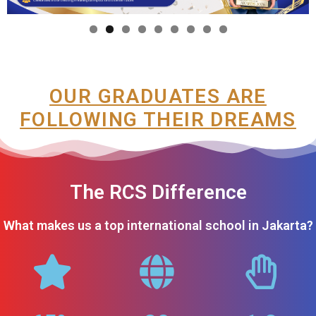
OUR GRADUATES ARE
FOLLOWING THEIR DREAMS
The RCS Difference
What makes us a top international school in Jakarta?