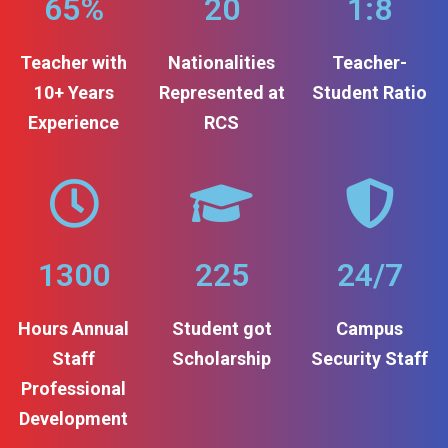
65%
20
1:8
Teacher with
Nationalities
Teacher-
10+ Years
Represented at
Student Ratio
Experience
RCS
1300
225
24/7
Hours Annual
Student got
Campus
Staff
Scholarship
Security Staff
Professional
Development