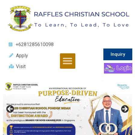
+6281285610098
Inquiry
Apply
Visit